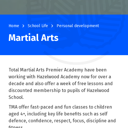
navigate_next
navigate_next
Home
School Life
Personal development
Martial Arts
Total Martial Arts Premier Academy have been
working with Hazelwood Academy now for over a
decade and also offer a week of free lessons and
discounted membership to pupils of Hazelwood
School.
TMA offer fast-paced and fun classes to children
aged 4+, including key life benefits such as self
defence, confidence, respect, focus, discipline and
fitness.