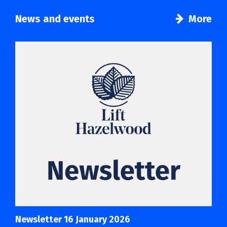
News and events
More
Newsletter 16 January 2026