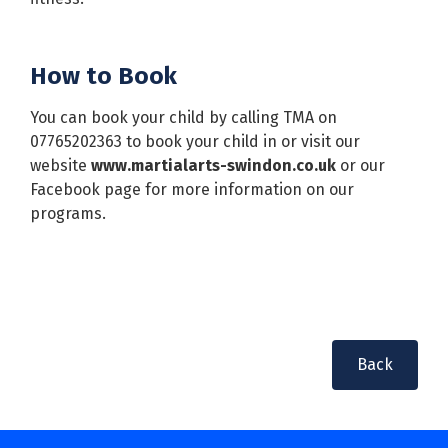
How to Book
You can book your child by calling TMA on
07765202363 to book your child in or visit our
website
www.martialarts-swindon.co.uk
or our
Facebook page for more information on our
programs.
Back