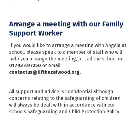
Arrange a meeting with our Family
Support Worker
If you would like to arrange a meeting with Angela at
school, please speak to a member of staff who will
help you arrange the meeting, or call the school on
01793 497250
or email
contactus@lifthazelwood.org.
All support and advice is confidential although
concerns relating to the safeguarding of children
will always be dealt with in accordance with our
schools Safeguarding and Child Protection Policy.