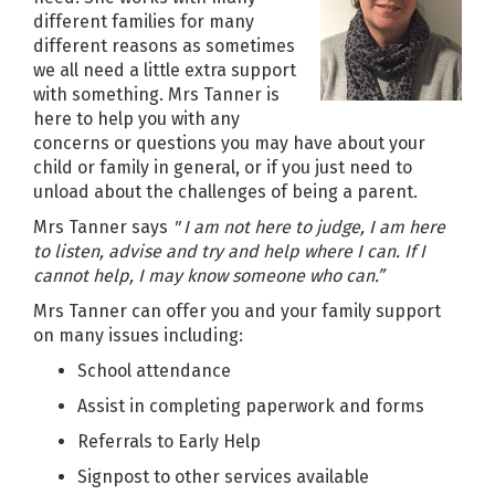
different families for many
different reasons as sometimes
we all need a little extra support
with something. Mrs Tanner is
here to help you with any
concerns or questions you may have about your
child or family in general, or if you just need to
unload about the challenges of being a parent.
Mrs Tanner says
" I am not here to judge, I am here
to listen, advise and try and help where I can. If I
cannot help, I may know someone who can.”
Mrs Tanner can offer you and your family support
on many issues including:
School attendance
Assist in completing paperwork and forms
Referrals to Early Help
Signpost to other services available