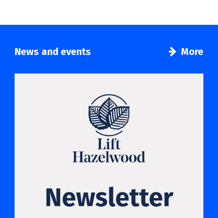
News and events
More