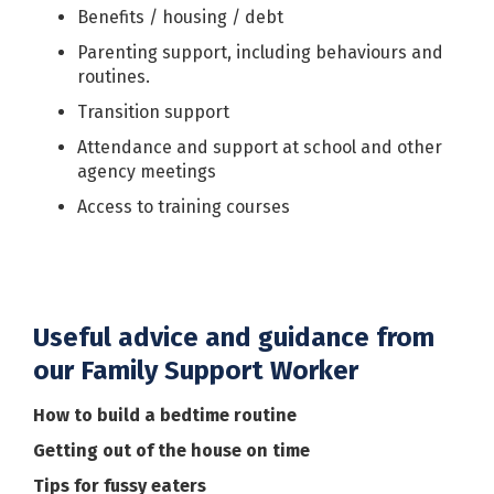
Benefits / housing / debt
Parenting support, including behaviours and
routines.
Transition support
Attendance and support at school and other
agency meetings
Access to training courses
Useful advice and guidance from
our Family Support Worker
How to build a bedtime routine
Getting out of the house on time
Tips for fussy eaters