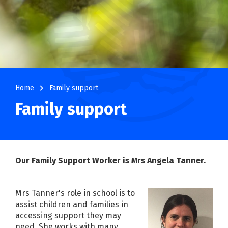
navigate_next
Home
Family support
Family support
Our Family Support Worker is Mrs Angela Tanner.
Mrs Tanner's role in school is to
assist children and families in
accessing support they may
need. She works with many