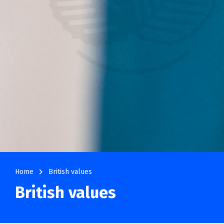
navigate_next
Home
British values
British values