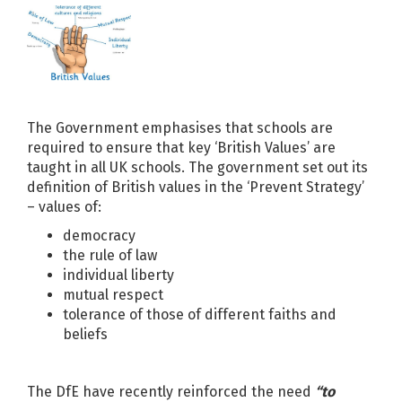
The Government emphasises that schools are
required to ensure that key ‘British Values’ are
taught in all UK schools. The government set out its
definition of British values in the ‘Prevent Strategy’
– values of:
democracy
the rule of law
individual liberty
mutual respect
tolerance of those of different faiths and
beliefs
The DfE have recently reinforced the need
“to