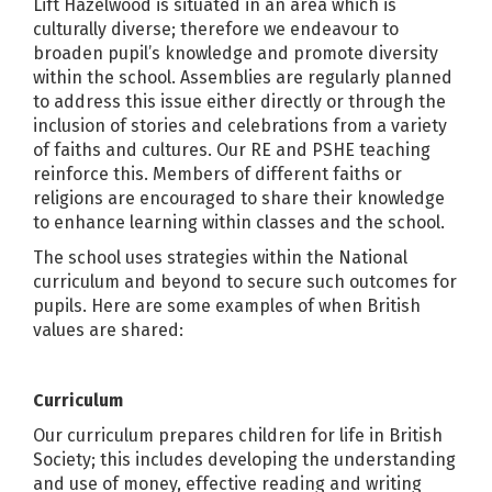
Lift Hazelwood is situated in an area which is
culturally diverse; therefore we endeavour to
broaden pupil’s knowledge and promote diversity
within the school. Assemblies are regularly planned
to address this issue either directly or through the
inclusion of stories and celebrations from a variety
of faiths and cultures. Our RE and PSHE teaching
reinforce this. Members of different faiths or
religions are encouraged to share their knowledge
to enhance learning within classes and the school.
The school uses strategies within the National
curriculum and beyond to secure such outcomes for
pupils. Here are some examples of when British
values are shared:
Curriculum
Our curriculum prepares children for life in British
Society; this includes developing the understanding
and use of money, effective reading and writing