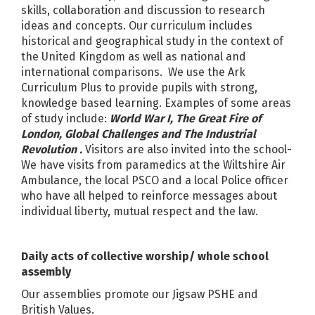
skills, collaboration and discussion to research
ideas and concepts. Our curriculum includes
historical and geographical study in the context of
the United Kingdom as well as national and
international comparisons. We use the Ark
Curriculum Plus to provide pupils with strong,
knowledge based learning. Examples of some areas
of study include:
World War I, The Great Fire of
London, Global Challenges and The Industrial
Revolution .
Visitors are also invited into the school-
We have visits from paramedics at the Wiltshire Air
Ambulance, the local PSCO and a local Police officer
who have all helped to reinforce messages about
individual liberty, mutual respect and the law.
Daily acts of collective worship/ whole school
assembly
Our assemblies promote our Jigsaw PSHE and
British Values.