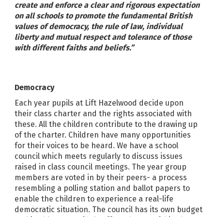
create and enforce a clear and rigorous expectation
on all schools to promote the fundamental British
values of democracy, the rule of law, individual
liberty and mutual respect and tolerance of those
with different faiths and beliefs.”
Democracy
Each year pupils at Lift Hazelwood decide upon
their class charter and the rights associated with
these. All the children contribute to the drawing up
of the charter. Children have many opportunities
for their voices to be heard. We have a school
council which meets regularly to discuss issues
raised in class council meetings. The year group
members are voted in by their peers- a process
resembling a polling station and ballot papers to
enable the children to experience a real-life
democratic situation. The council has its own budget