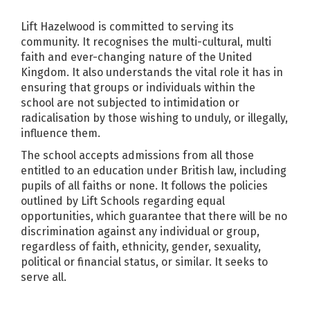
Lift Hazelwood is committed to serving its
community. It recognises the multi-cultural, multi
faith and ever-changing nature of the United
Kingdom. It also understands the vital role it has in
ensuring that groups or individuals within the
school are not subjected to intimidation or
radicalisation by those wishing to unduly, or illegally,
influence them.
The school accepts admissions from all those
entitled to an education under British law, including
pupils of all faiths or none. It follows the policies
outlined by Lift Schools regarding equal
opportunities, which guarantee that there will be no
discrimination against any individual or group,
regardless of faith, ethnicity, gender, sexuality,
political or financial status, or similar. It seeks to
serve all.