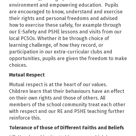
environment and empowering education. Pupils
are encouraged to know, understand and exercise
their rights and personal freedoms and advised
how to exercise these safely, for example through
our E-Safety and PSHE lessons and visits from our
local PCSOs. Whether it be through choice of
learning challenge, of how they record, or
participation in our extra-curricular clubs and
opportunities, pupils are given the freedom to make
choices.
Mutual Respect
Mutual respect is at the heart of our values.
Children learn that their behaviours have an effect
on their own rights and those of others. All
members of the school community treat each other
with respect and our RE and PSHE teaching further
reinforce this.
Tolerance of those of Different Faiths and Beliefs