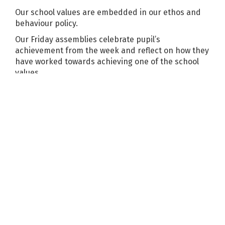
Our school values are embedded in our ethos and
behaviour policy.
Our Friday assemblies celebrate pupil’s
achievement from the week and reflect on how they
have worked towards achieving one of the school
values.
PSHE
Mutual respect is also taught within PSHE and RE
lessons and in an informal nature throughout the
school days. Pupils are encouraged to know,
understand and exercise their rights and personal
freedoms and advised how to exercise these safely,
for example through our E-Safety policy and PSHE
work on keeping myself safe. During PSHE lessons,
circle time takes place in every class and is used to
discuss issues and resolve problems.