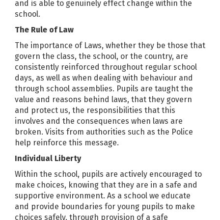
and is able to genuinely effect change within the
school.
The Rule of Law
The importance of Laws, whether they be those that
govern the class, the school, or the country, are
consistently reinforced throughout regular school
days, as well as when dealing with behaviour and
through school assemblies. Pupils are taught the
value and reasons behind laws, that they govern
and protect us, the responsibilities that this
involves and the consequences when laws are
broken. Visits from authorities such as the Police
help reinforce this message.
Individual Liberty
Within the school, pupils are actively encouraged to
make choices, knowing that they are in a safe and
supportive environment. As a school we educate
and provide boundaries for young pupils to make
choices safely, through provision of a safe